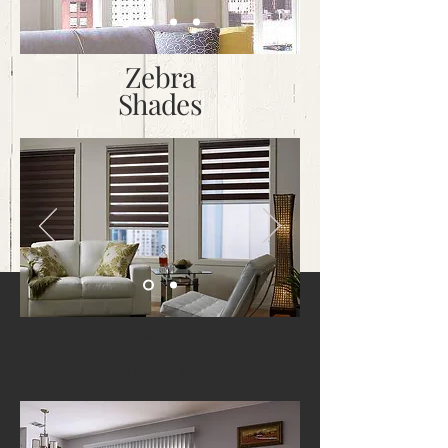
Zebra
Shades
Vertical
Blinds