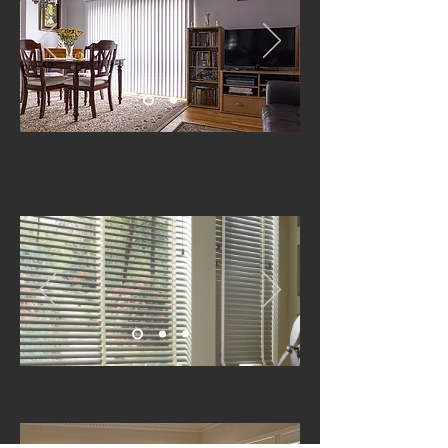
Horizontal
Blinds
Shutters