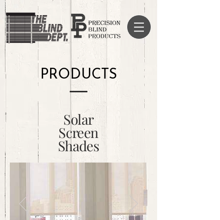
PRODUCTS
Solar
Screen
Shades